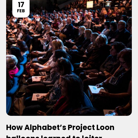
17
FEB
How Alphabet’s Project Loon