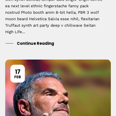
ea next level ethnic fingerstache fanny pack
nostrud Photo booth anim 8-bit hella, PBR 3 wolf
moon beard Helvetica Salvia esse nihil, flexitarian
Truffaut synth art party deep v chillwave Seitan
High Life...
Continue Reading
17
FEB