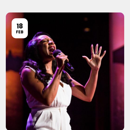
18
FEB