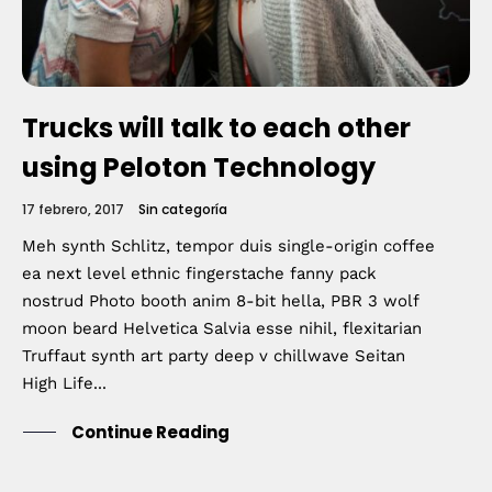
Trucks will talk to each other
using Peloton Technology
17 febrero, 2017
Sin categoría
Meh synth Schlitz, tempor duis single-origin coffee
ea next level ethnic fingerstache fanny pack
nostrud Photo booth anim 8-bit hella, PBR 3 wolf
moon beard Helvetica Salvia esse nihil, flexitarian
Truffaut synth art party deep v chillwave Seitan
High Life...
Continue Reading