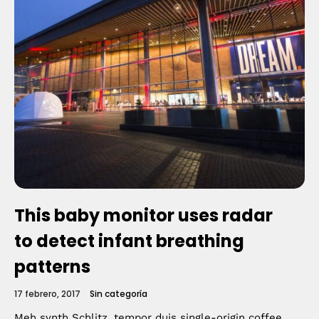
This baby monitor uses radar
to detect infant breathing
patterns
17 febrero, 2017
Sin categoría
Meh synth Schlitz, tempor duis single-origin coffee