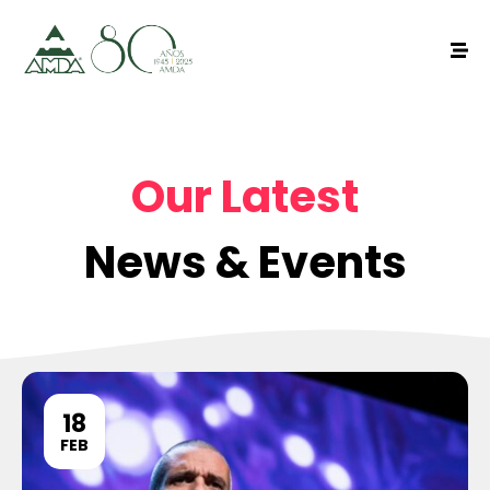
Our Latest
News & Events
18
FEB