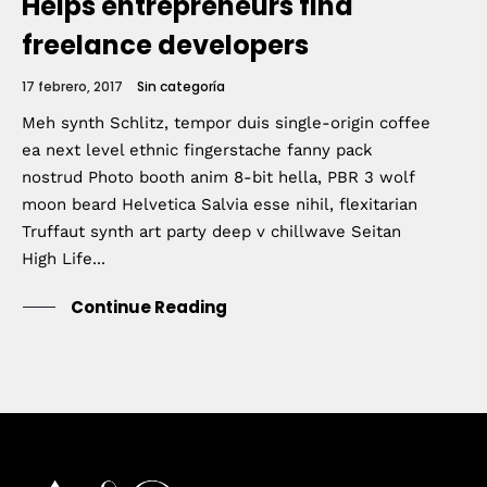
Helps entrepreneurs find
freelance developers
17 febrero, 2017
Sin categoría
Meh synth Schlitz, tempor duis single-origin coffee
ea next level ethnic fingerstache fanny pack
nostrud Photo booth anim 8-bit hella, PBR 3 wolf
moon beard Helvetica Salvia esse nihil, flexitarian
Truffaut synth art party deep v chillwave Seitan
High Life...
Continue Reading