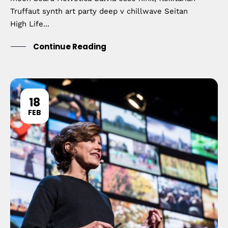
Truffaut synth art party deep v chillwave Seitan
High Life...
Continue Reading
18
FEB