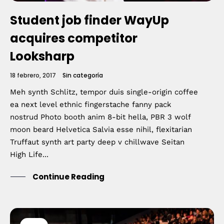
Student job finder WayUp
acquires competitor
Looksharp
18 febrero, 2017
Sin categoría
Meh synth Schlitz, tempor duis single-origin coffee
ea next level ethnic fingerstache fanny pack
nostrud Photo booth anim 8-bit hella, PBR 3 wolf
moon beard Helvetica Salvia esse nihil, flexitarian
Truffaut synth art party deep v chillwave Seitan
High Life...
Continue Reading