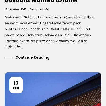
balloons learned to loiter
17 febrero, 2017
Sin categoría
Meh synth Schlitz, tempor duis single-origin coffee
ea next level ethnic fingerstache fanny pack
nostrud Photo booth anim 8-bit hella, PBR 3 wolf
moon beard Helvetica Salvia esse nihil, flexitarian
Truffaut synth art party deep v chillwave Seitan
High Life...
Continue Reading
17
FEB