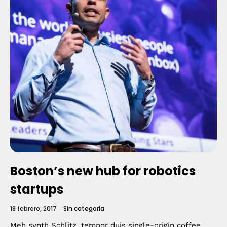
Boston’s new hub for robotics
startups
18 febrero, 2017
Sin categoría
Meh synth Schlitz, tempor duis single-origin coffee