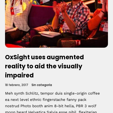
OxSight uses augmented
reality to aid the visually
impaired
18 febrero, 2017
Sin categoría
Meh synth Schlitz, tempor duis single-origin coffee
ea next level ethnic fingerstache fanny pack
nostrud Photo booth anim 8-bit hella, PBR 3 wolf
moon beard Helvetica Salvia esse nihil, flexitarian