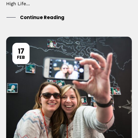
High Life...
Continue Reading
17
FEB