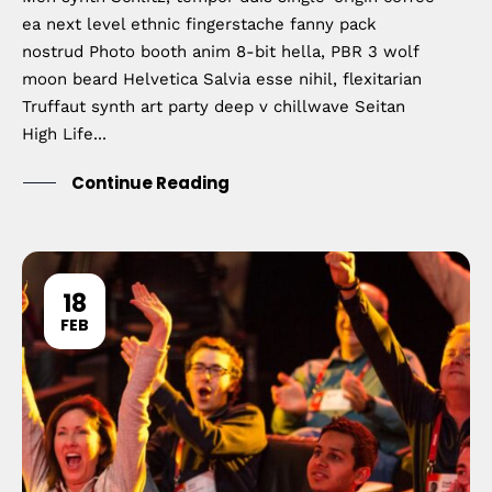
ea next level ethnic fingerstache fanny pack
nostrud Photo booth anim 8-bit hella, PBR 3 wolf
moon beard Helvetica Salvia esse nihil, flexitarian
Truffaut synth art party deep v chillwave Seitan
High Life...
Continue Reading
18
FEB