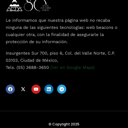
Le informamos que nuestra página web no recaba
ninguna de las siguientes tecnologías: web beacons o
cualquier otra, con la finalidad de asegurarle la
protección de su información.
Insurgentes Sur 700, piso 6, Col. del Valle Norte, C.P.
03103, Ciudad de México,
Tels. (55) 3688-3650
(Ver en Google Maps)
© Copyright 2025