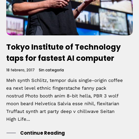
Home
Schedules
Tokyo Institute of Technology
Speakers
taps for fastest AI computer
18 febrero, 2017
Sin categoría
About
Meh synth Schlitz, tempor duis single-origin coffee
ea next level ethnic fingerstache fanny pack
nostrud Photo booth anim 8-bit hella, PBR 3 wolf
moon beard Helvetica Salvia esse nihil, flexitarian
Truffaut synth art party deep v chillwave Seitan
High Life...
Continue Reading