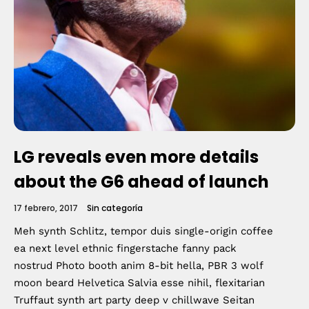
Topics
Business
Engineering
Growth
Platform
When
Sunday to Wednesday
LG reveals even more details
December 23 to 26, 2022
about the G6 ahead of launch
Where
17 febrero, 2017
Sin categoría
Meh synth Schlitz, tempor duis single-origin coffee
467 Davidson ave
ea next level ethnic fingerstache fanny pack
nostrud Photo booth anim 8-bit hella, PBR 3 wolf
Los Angeles CA 95716
moon beard Helvetica Salvia esse nihil, flexitarian
Get directions
Truffaut synth art party deep v chillwave Seitan