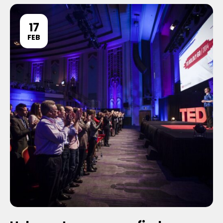
17
FEB